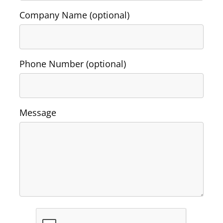
Company Name (optional)
Washington Business Address
Additional Services
Sign In
Sign Up
Washington Mail Scanning
Phone Number (optional)
Washington Virtual Office
Washington CMRA
Message