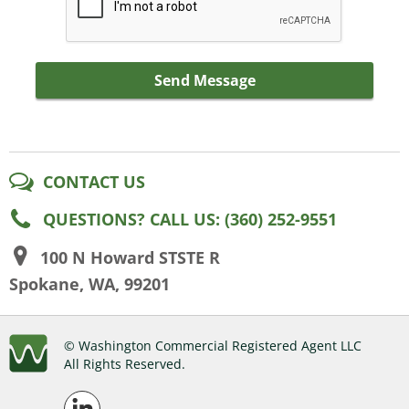
Send Message
CONTACT US
QUESTIONS? CALL US: (360) 252-9551
100 N Howard STSTE R
Spokane, WA, 99201
© Washington Commercial Registered Agent LLC
All Rights Reserved.