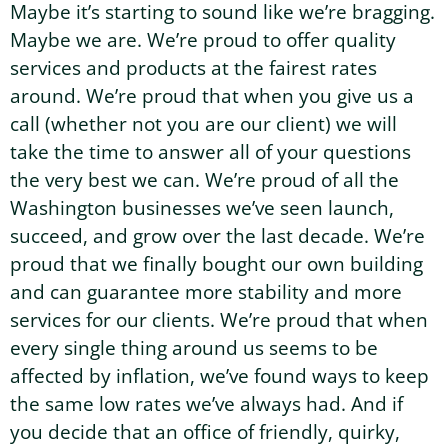
Maybe it’s starting to sound like we’re bragging.
Maybe we are. We’re proud to offer quality
services and products at the fairest rates
around. We’re proud that when you give us a
call (whether not you are our client) we will
take the time to answer all of your questions
the very best we can. We’re proud of all the
Washington businesses we’ve seen launch,
succeed, and grow over the last decade. We’re
proud that we finally bought our own building
and can guarantee more stability and more
services for our clients. We’re proud that when
every single thing around us seems to be
affected by inflation, we’ve found ways to keep
the same low rates we’ve always had. And if
you decide that an office of friendly, quirky,