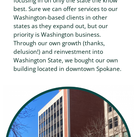
focusing in on only the state the know
best. Sure we can offer services to our
Washington-based clients in other
states as they expand out, but our
priority is Washington business.
Through our own growth (thanks,
delusion!) and reinvestment into
Washington State, we bought our own
building located in downtown Spokane.