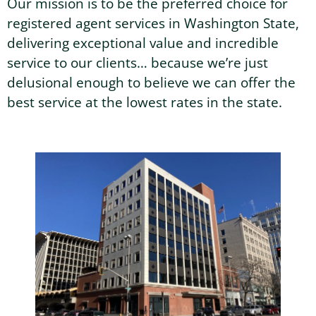
Our mission is to be the preferred choice for
registered agent services in Washington State,
Washington Business Address
Additional Services
delivering exceptional value and incredible
Sign In
Sign Up
service to our clients… because we’re just
Washington Mail Scanning
delusional enough to believe we can offer the
best service at the lowest rates in the state.
Washington Virtual Office
Washington CMRA