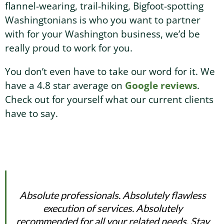
flannel-wearing, trail-hiking, Bigfoot-spotting
Washingtonians is who you want to partner
with for your Washington business, we’d be
really proud to work for you.
You don’t even have to take our word for it. We
have a 4.8 star average on
Google reviews
.
Check out for yourself what our current clients
have to say.
Absolute professionals. Absolutely flawless
execution of services. Absolutely
recommended for all your related needs. Stay