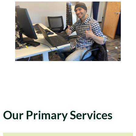
Our Primary Services