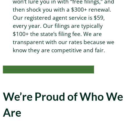
won’t lure you in with “free filings,” and
then shock you with a $300+ renewal.
Our registered agent service is $59,
every year. Our filings are typically
$100+ the state’s filing fee. We are
transparent with our rates because we
know they are competitive and fair.
Wanna know more? Drop us a line.
We’re Proud of Who We
Are