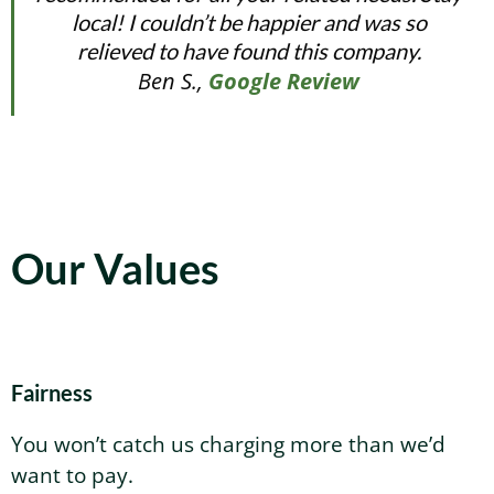
local! I couldn’t be happier and was so
relieved to have found this company.
Ben S.,
Google Review
Our Values
Fairness
You won’t catch us charging more than we’d
want to pay.