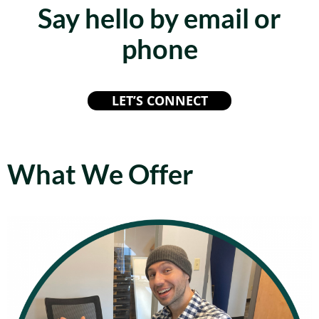
Say hello by email or
phone
LET’S CONNECT
What We Offer