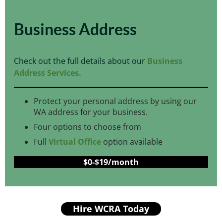
Business Address
Check out the full details about our
Business
Address Services.
Protect your personal address by using our
WA address for your business.
Four options to choose from
Full
Virtual Office
option available
$0-$19/month
Hire WCRA Today