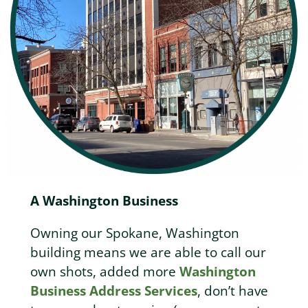
A Washington Business
Owning our Spokane, Washington
building means we are able to call our
own shots, added more
Washington
Business Address Services
, don’t have