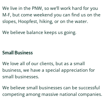
We live in the PNW, so we’ll work hard for you
M-F, but come weekend you can find us on the
slopes, Hoopfest, hiking, or on the water.
We believe balance keeps us going.
Small Business
We love all of our clients, but as a small
business, we have a special appreciation for
small businesses.
We believe small businesses can be successful
competing among massive national companies.