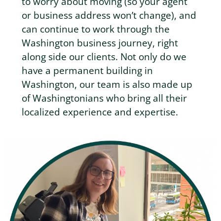
to worry about moving (so your agent
or business address won’t change), and
can continue to work through the
Washington business journey, right
along side our clients. Not only do we
have a permanent building in
Washington, our team is also made up
of Washingtonians who bring all their
localized experience and expertise.