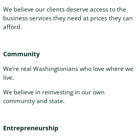
We believe our clients deserve access to the
business services they need at prices they can
afford.
Community
We’re real Washingtonians who love where we
live.
We believe in reinvesting in our own
community and state.
Entrepreneurship