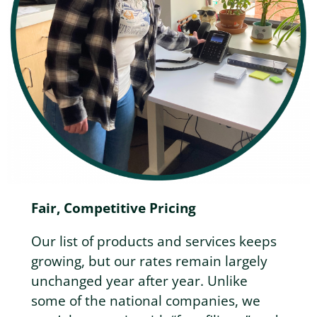
Fair, Competitive Pricing
Our list of products and services keeps
growing, but our rates remain largely
unchanged year after year. Unlike
some of the national companies, we