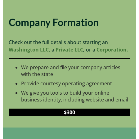
Company Formation
Check out the full details about starting an
Washington LLC,
a
Private LLC
,
or a
Corporation.
We prepare and file your company articles
with the state
Provide courtesy operating agreement
We give you tools to build your online
business identity, including website and email
$300