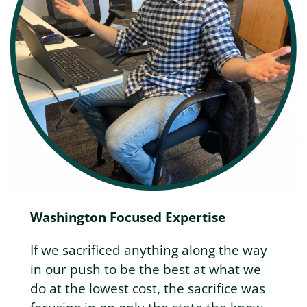
Washington Focused Expertise
If we sacrificed anything along the way
in our push to be the best at what we
do at the lowest cost, the sacrifice was