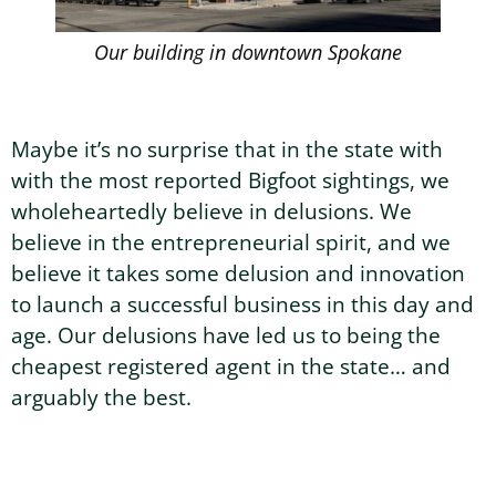
Our building in downtown Spokane
Maybe it’s no surprise that in the state with
with the most reported Bigfoot sightings, we
wholeheartedly believe in delusions. We
believe in the entrepreneurial spirit, and we
believe it takes some delusion and innovation
to launch a successful business in this day and
age. Our delusions have led us to being the
cheapest registered agent in the state… and
arguably the best.