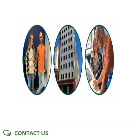
CONTACT US