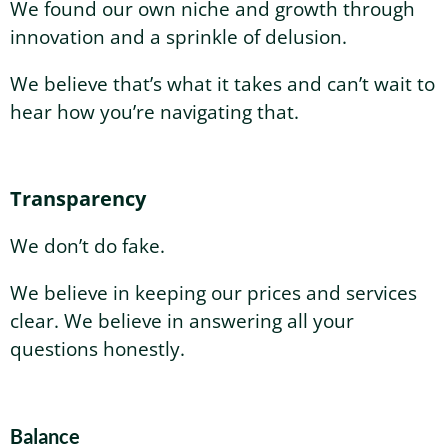
We found our own niche and growth through
innovation and a sprinkle of delusion.
We believe that’s what it takes and can’t wait to
hear how you’re navigating that.
Transparency
We don’t do fake.
We believe in keeping our prices and services
clear. We believe in answering all your
questions honestly.
Balance