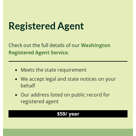
Registered Agent
Check out the full details of our
Washington
Registered Agent Service
.
Meets the state requirement
We accept legal and state notices on your
behalf
Our address listed on public record for
registered agent
$59/ year