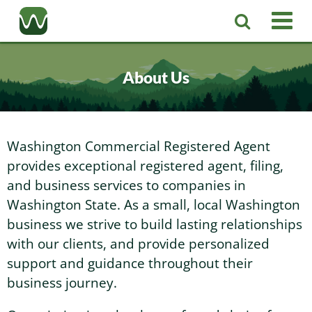
Registered Agent
About Us
LLC
Corporation
Washington LLC
Washington Commercial Registered Agent
provides exceptional registered agent, filing,
Business Services
Washington Corporation
Private Washington LLC
and business services to companies in
Washington State. As a small, local Washington
More
business we strive to build lasting relationships
Washington Corporate Bylaws
Washington Business Identity
Professional Washington LLC
with our clients, and provide personalized
support and guidance throughout their
About
Washington Business License Research
Washington LLC Operating Agreement
Resources
business journey.
Contact Us
Washington Business License Filing
Change Registered Agent