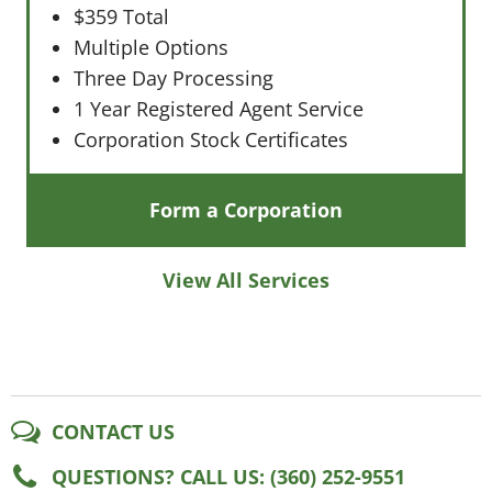
$359 Total
Multiple Options
Three Day Processing
1 Year Registered Agent Service
Corporation Stock Certificates
Form a Corporation
View All Services
CONTACT US
QUESTIONS? CALL US: (360) 252-9551