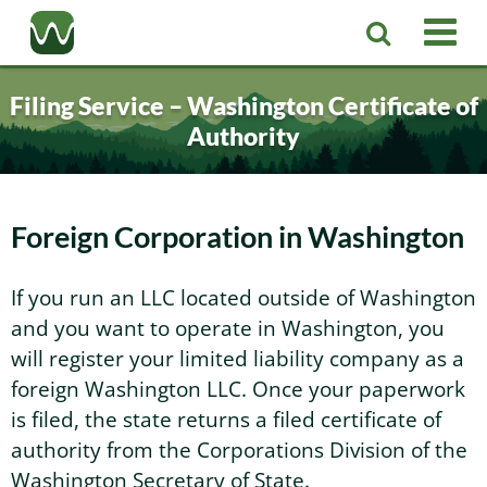
Registered Agent
Filing Service – Washington Certificate of
Authority
LLC
Corporation
Washington LLC
Foreign Corporation in Washington
Business Services
Washington Corporation
Private Washington LLC
If you run an LLC located outside of Washington
and you want to operate in Washington, you
More
Washington Corporate Bylaws
Washington Business Identity
Professional Washington LLC
will register your limited liability company as a
foreign Washington LLC. Once your paperwork
About
Washington Business License Research
Washington LLC Operating Agreement
Resources
is filed, the state returns a filed certificate of
authority from the Corporations Division of the
Contact Us
Washington Business License Filing
Change Registered Agent
Washington Secretary of State.