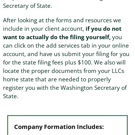
Secretary of State.
After looking at the forms and resources we
include in your client account,
if you do not
want to actually do the filing yourself,
you
can click on the add services tab in your online
account, and have us submit your filing for you
for the state filing fees plus $100. We also will
locate the proper documents from your LLCs
home state that are needed to properly
register you with the Washington Secretary of
State.
Company Formation Includes: