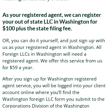
Washington Business Address
Additional Services
As your registered agent, we can register
Sign In
Sign Up
your out of state LLC in Washington for
Washington Mail Scanning
$100 plus the state filing fee.
Washington Virtual Office
OR, you can do it yourself, and just sign up with
us as your registered agent in Washington. All
Washington CMRA
Foreign LLCs in Washington will need a
registered agent. We offer this service from us
for $59 a year.
After you sign up for Washington registered
agent service, you will be logged into your client
account online where you’ll find the
Washington foreign LLC form you submit to the
Corporations Division of the Washington