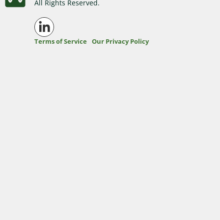
All Rights Reserved.
Washington Business Address
Additional Services
Sign In
Sign Up
Terms of Service
Our Privacy Policy
Washington Mail Scanning
Washington Virtual Office
Washington CMRA