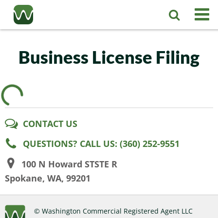
Registered Agent
Business License Filing
LLC
Corporation
Washington LLC
CONTACT US
Business Services
Washington Corporation
Private Washington LLC
QUESTIONS? CALL US: (360) 252-9551
More
Washington Corporate Bylaws
Washington Business Identity
Professional Washington LLC
100 N Howard STSTE R
Spokane, WA, 99201
About
Washington Business License Research
Washington LLC Operating Agreement
Resources
© Washington Commercial Registered Agent LLC
Contact Us
Washington Business License Filing
Change Registered Agent