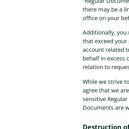
“Regular Documen
there may be a l
office on your be
Additionally, yo
that exceed your 
account related 
behalf in excess 
relation to reque
While we strive t
agree that we are
sensitive Regula
Documents are wit
Destruction 