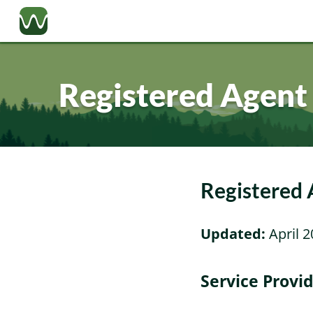
Registered Agent
Registered
Updated:
April 2
Service Provi