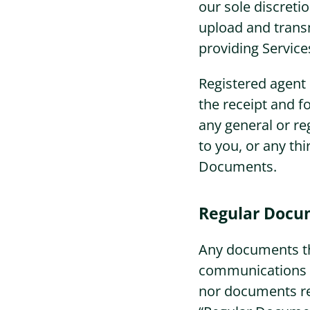
our sole discreti
upload and trans
providing Service
Registered agent s
the receipt and f
any general or re
to you, or any thi
Documents.
Regular Docu
Any documents th
communications fr
nor documents rel