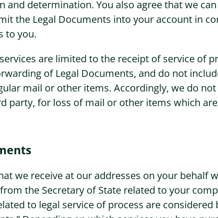
on and determination. You also agree that we can
mit the Legal Documents into your account in co
s to you.
ervices are limited to the receipt of service of p
orwarding of Legal Documents, and do not include
gular mail or other items. Accordingly, we do not 
rd party, for loss of mail or other items which are
ments
at we receive at our addresses on your behalf w
om the Secretary of State related to your compa
ated to legal service of process are considered 