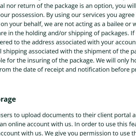
sal nor return of the package is an option, you wi
n our possession. By using our services you agree 
on your behalf, we are not acting as a bailee o
re in the holding and/or shipping of packages. If
ered to the address associated with your account
ll shipping associated with the shipment of the p
le for the insuring of the package. We will only 
from the date of receipt and notification before 
rage
r users to upload documents to their client portal
 an online account with us. In order to use this f
account with us. We give you permission to use th