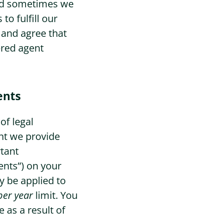
 and sometimes we
to fulfill our
Sign Up
 and agree that
ered agent
ents
of legal
nt we provide
rtant
nts”) on your
y be applied to
per year
limit. You
 as a result of