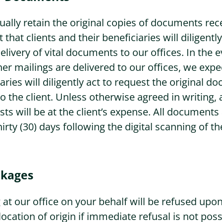
ally retain the original copies of documents rec
 that clients and their beneficiaries will diligent
elivery of vital documents to our offices. In the 
r mailings are delivered to our offices, we expec
aries will diligently act to request the original 
o the client. Unless otherwise agreed in writing, 
ts will be at the client’s expense. All documents
hirty (30) days following the digital scanning of
ckages
 at our office on your behalf will be refused upon
location of origin if immediate refusal is not poss