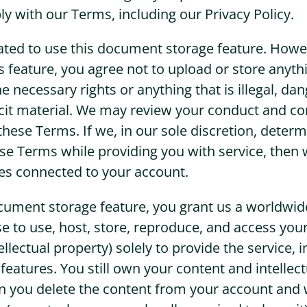
y with our Terms, including our Privacy Policy.
ated to use this document storage feature. Howev
s feature, you agree not to upload or store anyth
e necessary rights or anything that is illegal, da
llicit material. We may review your conduct and co
hese Terms. If we, in our sole discretion, determ
hese Terms while providing you with service, the
ces connected to your account.
cument storage feature, you grant us a worldwide
nse to use, host, store, reproduce, and access you
ellectual property) solely to provide the service, 
eatures. You still own your content and intellect
n you delete the content from your account and 