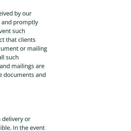
eived by our
ly and promptly
event such
t that clients
document or mailing
all such
 and mailings are
 the documents and
 delivery or
ible. In the event