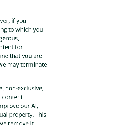
er, if you
ing to which you
ngerous,
ntent for
ine that you are
n we may terminate
, non-exclusive,
r content
improve our AI,
ual property. This
we remove it