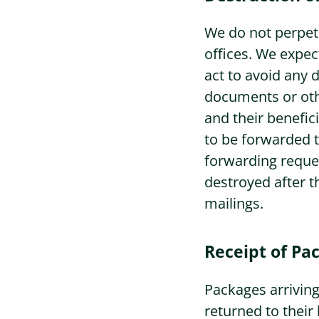
We do not perpetu
offices. We expect
act to avoid any d
documents or othe
and their benefici
to be forwarded t
forwarding reques
destroyed after t
mailings.
Receipt of Pa
Packages arriving
returned to their 