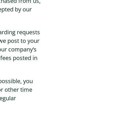
chased from us,
epted by our
arding requests
we post to your
your company’s
 fees posted in
possible, you
or other time
egular