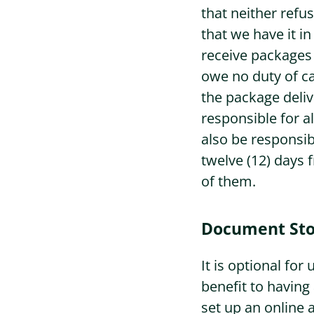
that neither refu
that we have it i
receive packages 
owe no duty of ca
the package deliv
responsible for a
also be responsib
twelve (12) days 
of them.
Document Sto
It is optional fo
benefit to having
set up an online 