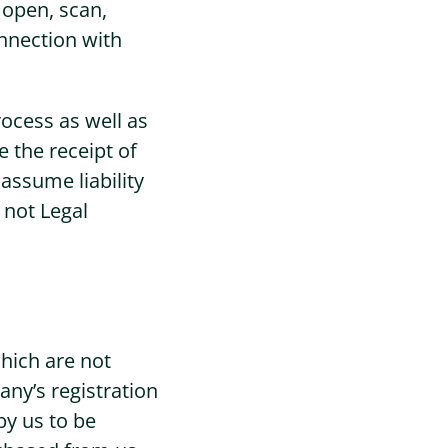
 open, scan,
nnection with
rocess as well as
 the receipt of
assume liability
 not Legal
hich are not
ny’s registration
by us to be