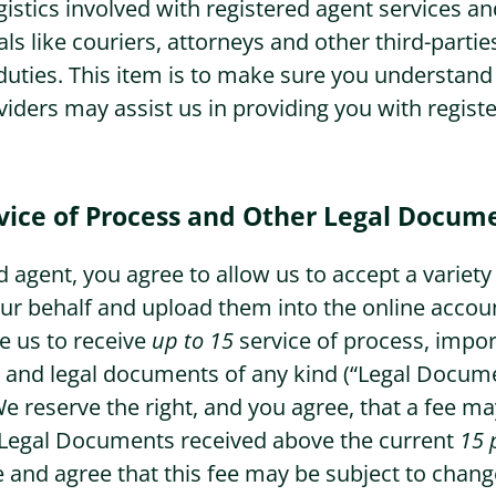
logistics involved with registered agent services
als like couriers, attorneys and other third-parties 
Washington Business Address
Additional Services
duties. This item is to make sure you understand
viders may assist us in providing you with regist
Washington Mail Scanning
Washington Virtual Office
vice of Process and Other Legal Docum
Washington CMRA
 agent, you agree to allow us to accept a variety 
r behalf and upload them into the online accou
e us to receive
up to 15
service of process, impo
and legal documents of any kind (“Legal Docume
We reserve the right, and you agree, that a fee ma
 Legal Documents received above the current
15 
and agree that this fee may be subject to change