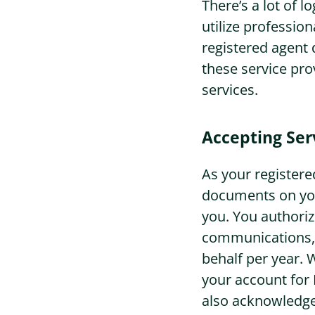
There’s a lot of 
utilize profession
Sign In
registered agent 
these service pro
services.
Accepting Ser
As your registered
documents on you
you. You authoriz
communications, 
behalf per year. 
your account for
also acknowledge 