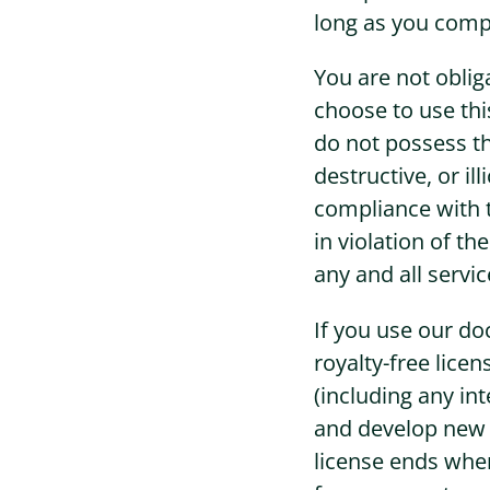
long as you compl
You are not oblig
choose to use thi
do not possess th
destructive, or i
compliance with t
in violation of t
any and all servi
If you use our do
royalty-free lice
(including any int
and develop new f
license ends whe