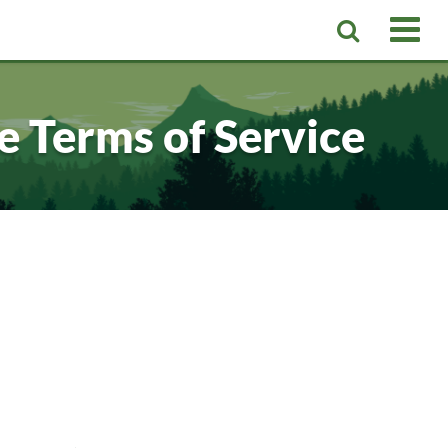
 Terms of Service