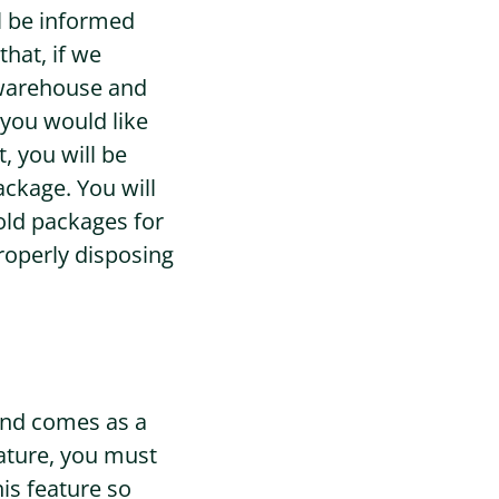
ll be informed
that, if we
r warehouse and
 you would like
, you will be
ackage. You will
hold packages for
properly disposing
 and comes as a
eature, you must
is feature so