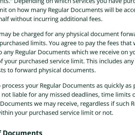
ts.” Depending on which services you have pur
imit on how many Regular Documents will be acc
half without incurring additional fees.
u may be charged for any physical document forw
purchased limits. You agree to pay the fees that 
to any Regular Documents which we receive on 
of your purchased service limit. This includes any
sts to forward physical documents.
o process your Regular Documents as quickly as 
 not liable for any missed deadlines, time limits 
r Documents we may receive, regardless if such R
hin your purchased service limit or not.
of Documents