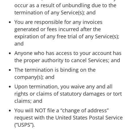
occur as a result of unbundling due to the
termination of any Service(s); and
You are responsible for any invoices
generated or fees incurred after the
expiration of any free trial of any Service(s);
and
Anyone who has access to your account has
the proper authority to cancel Services; and
The termination is binding on the
company(s); and
Upon termination, you waive any and all
rights or claims of statutory damages or tort
claims; and
You will NOT file a “change of address”
request with the United States Postal Service
(“USPS”).