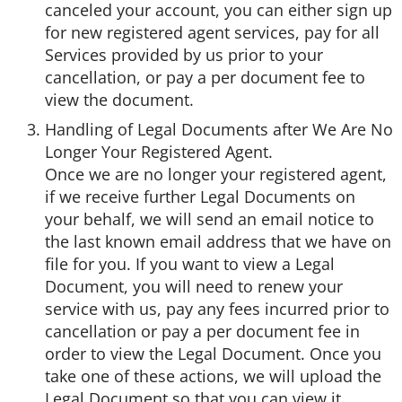
canceled your account, you can either sign up
for new registered agent services, pay for all
Services provided by us prior to your
cancellation, or pay a per document fee to
view the document.
Handling of Legal Documents after We Are No
Longer Your Registered Agent.
Once we are no longer your registered agent,
if we receive further Legal Documents on
your behalf, we will send an email notice to
the last known email address that we have on
file for you. If you want to view a Legal
Document, you will need to renew your
service with us, pay any fees incurred prior to
cancellation or pay a per document fee in
order to view the Legal Document. Once you
take one of these actions, we will upload the
Legal Document so that you can view it.