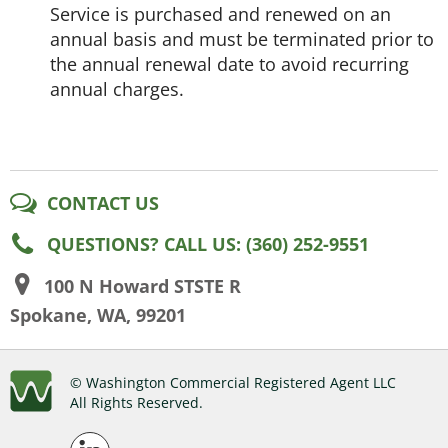
Service is purchased and renewed on an
annual basis and must be terminated prior to
the annual renewal date to avoid recurring
annual charges.
CONTACT US
QUESTIONS? CALL US: (360) 252-9551
100 N Howard STSTE R
Spokane, WA, 99201
© Washington Commercial Registered Agent LLC
All Rights Reserved.