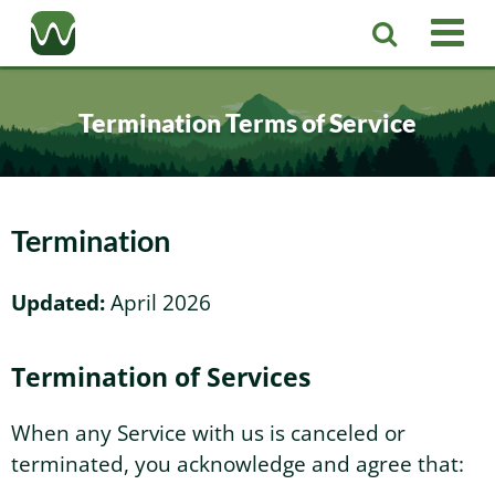
Registered Agent
Termination Terms of Service
LLC
Corporation
Washington LLC
Termination
Business Services
Washington Corporation
Private Washington LLC
Updated:
April 2026
More
Washington Corporate Bylaws
Washington Business Identity
Professional Washington LLC
Termination of Services
About
Washington Business License Research
Washington LLC Operating Agreement
Resources
When any Service with us is canceled or
terminated, you acknowledge and agree that:
Contact Us
Washington Business License Filing
Change Registered Agent