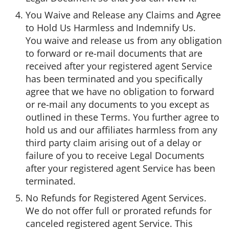
You Waive and Release any Claims and Agree
to Hold Us Harmless and Indemnify Us.
You waive and release us from any obligation
to forward or re-mail documents that are
received after your registered agent Service
has been terminated and you specifically
agree that we have no obligation to forward
or re-mail any documents to you except as
outlined in these Terms. You further agree to
hold us and our affiliates harmless from any
third party claim arising out of a delay or
failure of you to receive Legal Documents
after your registered agent Service has been
terminated.
No Refunds for Registered Agent Services.
We do not offer full or prorated refunds for
canceled registered agent Service. This