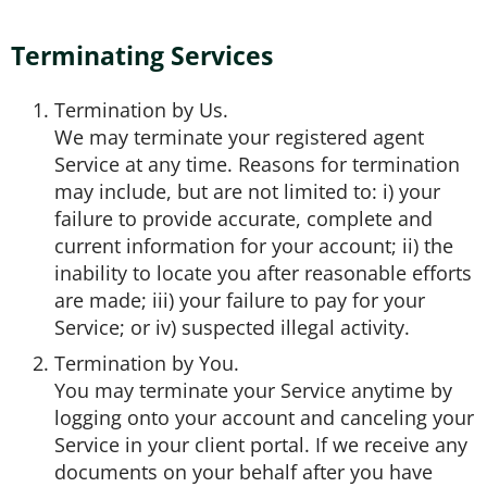
Terminating Services
Termination by Us.
We may terminate your registered agent
Service at any time. Reasons for termination
may include, but are not limited to: i) your
failure to provide accurate, complete and
current information for your account; ii) the
inability to locate you after reasonable efforts
are made; iii) your failure to pay for your
Service; or iv) suspected illegal activity.
Termination by You.
You may terminate your Service anytime by
logging onto your account and canceling your
Service in your client portal. If we receive any
documents on your behalf after you have