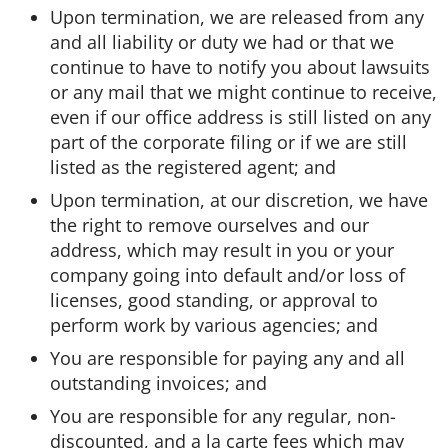
Upon termination, we are released from any
and all liability or duty we had or that we
Washington Business Address
Additional Services
Sign In
Sign Up
continue to have to notify you about lawsuits
or any mail that we might continue to receive,
Washington Mail Scanning
even if our office address is still listed on any
part of the corporate filing or if we are still
Washington Virtual Office
listed as the registered agent; and
Upon termination, at our discretion, we have
Washington CMRA
the right to remove ourselves and our
address, which may result in you or your
company going into default and/or loss of
licenses, good standing, or approval to
perform work by various agencies; and
You are responsible for paying any and all
outstanding invoices; and
You are responsible for any regular, non-
discounted, and a la carte fees which may