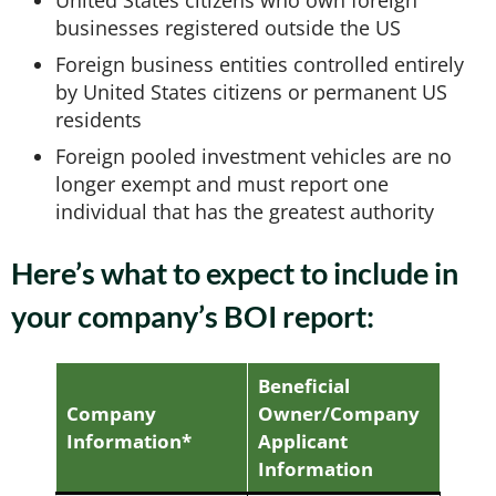
United States citizens who own foreign
businesses registered outside the US
Foreign business entities controlled entirely
by United States citizens or permanent US
residents
Foreign pooled investment vehicles are no
longer exempt and must report one
individual that has the greatest authority
Here’s what to expect to include in
your company’s BOI report:
Beneficial
Company
Owner/Company
Information*
Applicant
Information