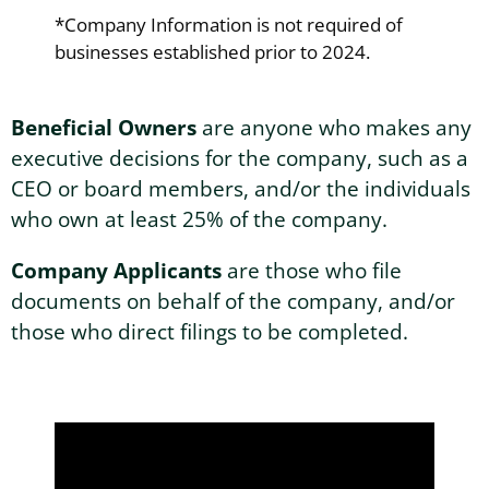
*Company Information is not required of
businesses established prior to 2024.
Beneficial Owners
are anyone who makes any
executive decisions for the company, such as a
CEO or board members, and/or the individuals
who own at least 25% of the company.
Company Applicants
are those who file
documents on behalf of the company, and/or
those who direct filings to be completed.