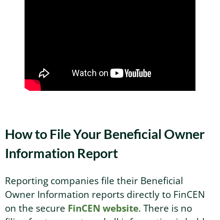
How to File Your Beneficial Owner
Information Report
Reporting companies file their Beneficial
Owner Information reports directly to FinCEN
on the secure
FinCEN website
. There is no