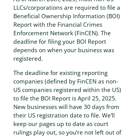
LLCs/corporations are required to file a
Beneficial Ownership Information (BOI)
Report with the Financial Crimes
Enforcement Network (FinCEN). The
deadline for filing your BOI Report
depends on when your business was
registered.
The deadline for existing reporting
companies (defined by FinCEN as non-
US companies registered within the US)
to file the BOI Report is April 25, 2025.
New businesses will have 30 days from
their US registration date to file. We’ll
keep our pages up to date as court
rulings play out, so you’re not left out of