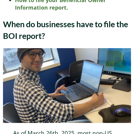
How to file your Beneficial Owner
Information report.
When do businesses have to file the
BOI report?
As of March 26th, 2025, most non-US