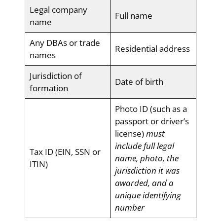
Legal company
Full name
name
Any DBAs or trade
Residential address
names
Jurisdiction of
Date of birth
formation
Photo ID (such as a
passport or driver’s
license)
must
include full legal
Tax ID (EIN, SSN or
name, photo, the
ITIN)
jurisdiction it was
awarded, and a
unique identifying
number