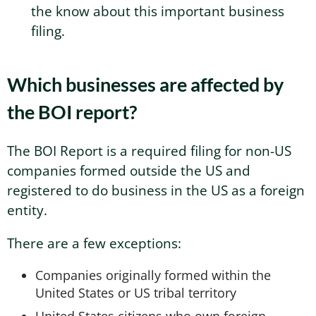
the know about this important business
filing.
Which businesses are affected by
the BOI report?
The BOI Report is a required filing for non-US
companies formed outside the US and
registered to do business in the US as a foreign
entity.
There are a few exceptions:
Companies originally formed within the
United States or US tribal territory