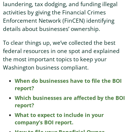
laundering, tax dodging, and funding illegal
activities by giving the Financial Crimes
Washington Business Address
Additional Services
Sign In
Sign Up
Enforcement Network (FinCEN) identifying
details about businesses’ ownership.
Washington Mail Scanning
To clear things up, we’ve collected the best
Washington Virtual Office
federal resources in one spot and explained
the most important topics to keep your
Washington CMRA
Washington business compliant.
When do businesses have to file the BOI
report?
Which businesses are affected by the BOI
report?
What to expect to include in your
company’s BOI report.