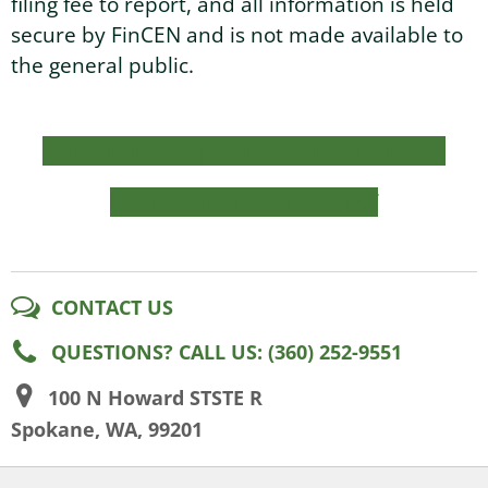
filing fee to report, and all information is held
secure by FinCEN and is not made available to
the general public.
BOI Report FAQ provided through FinCEN
Downloadable BOI FAQ .pdf
CONTACT US
QUESTIONS? CALL US: (360) 252-9551
100 N Howard STSTE R
Spokane, WA, 99201