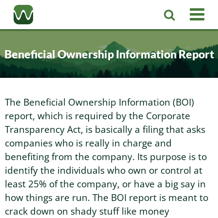
Registered Agent
Beneficial Ownership Information Report
LLC
Corporation
Washington LLC
The Beneficial Ownership Information (BOI)
report, which is required by the Corporate
Business Services
Washington Corporation
Private Washington LLC
Transparency Act, is basically a filing that asks
companies who is really in charge and
More
benefiting from the company. Its purpose is to
Washington Corporate Bylaws
Washington Business Identity
Professional Washington LLC
identify the individuals who own or control at
least 25% of the company, or have a big say in
About
Washington Business License Research
Washington LLC Operating Agreement
Resources
how things are run. The BOI report is meant to
crack down on shady stuff like money
Contact Us
Washington Business License Filing
Change Registered Agent