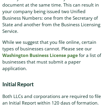
document at the same time. This can result in
your company being issued two Unified
Business Numbers: one from the Secretary of
State and another from the Business Licensing
Service.
While we suggest that you file online, certain
types of businesses cannot. Please see our
Washington Business License page
for a list of
businesses that must submit a paper
application.
Initial Report
Both LLCs and corporations are required to file
an Initial Report within 120 days of formation.