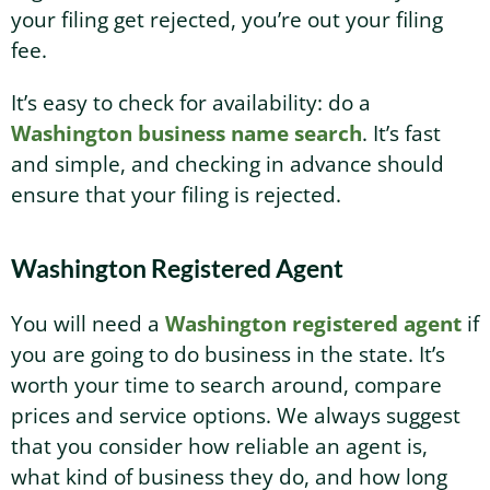
your filing get rejected, you’re out your filing
fee.
It’s easy to check for availability: do a
Washington business name search
. It’s fast
and simple, and checking in advance should
ensure that your filing is rejected.
Washington Registered Agent
You will need a
Washington registered agent
if
you are going to do business in the state. It’s
worth your time to search around, compare
prices and service options. We always suggest
that you consider how reliable an agent is,
what kind of business they do, and how long