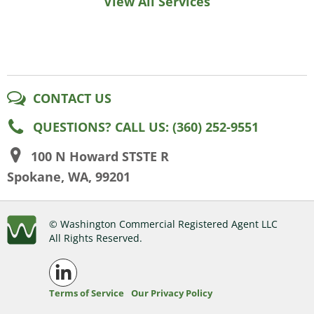
View All Services
CONTACT US
QUESTIONS? CALL US: (360) 252-9551
100 N Howard STSTE R
Spokane, WA, 99201
© Washington Commercial Registered Agent LLC
All Rights Reserved.
Terms of Service
Our Privacy Policy