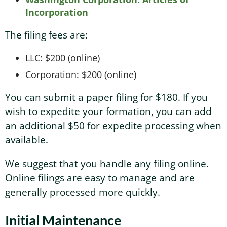
Incorporation
The filing fees are:
LLC: $200 (online)
Corporation: $200 (online)
You can submit a paper filing for $180. If you
wish to expedite your formation, you can add
an additional $50 for expedite processing when
available.
We suggest that you handle any filing online.
Online filings are easy to manage and are
generally processed more quickly.
Initial Maintenance