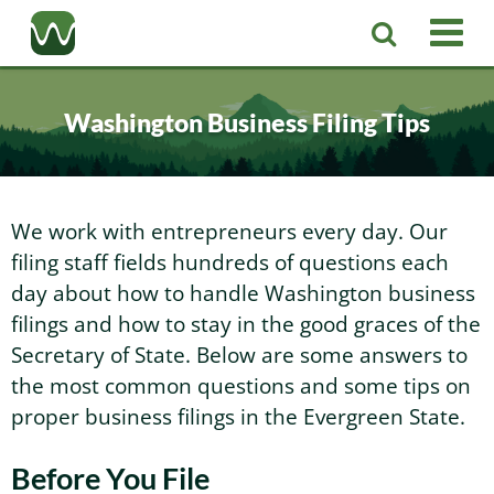
Registered Agent
Washington Business Filing Tips
LLC
Corporation
Washington LLC
We work with entrepreneurs every day. Our
filing staff fields hundreds of questions each
Business Services
Washington Corporation
Private Washington LLC
day about how to handle Washington business
filings and how to stay in the good graces of the
More
Secretary of State. Below are some answers to
Washington Corporate Bylaws
Washington Business Identity
Professional Washington LLC
the most common questions and some tips on
proper business filings in the Evergreen State.
About
Washington Business License Research
Washington LLC Operating Agreement
Resources
Before You File
Contact Us
Washington Business License Filing
Change Registered Agent