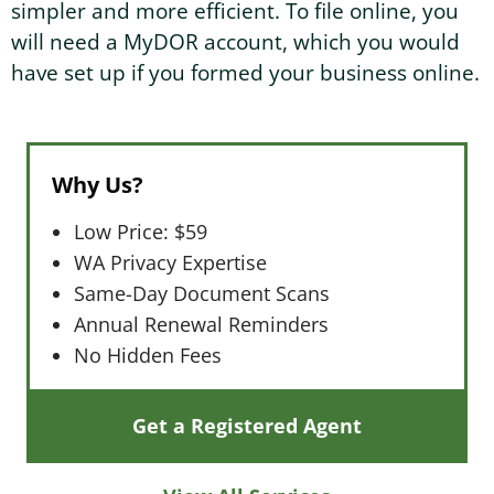
simpler and more efficient. To file online, you
will need a MyDOR account, which you would
have set up if you formed your business online.
Why Us?
Low Price: $59
WA Privacy Expertise
Same-Day Document Scans
Annual Renewal Reminders
No Hidden Fees
Get a Registered Agent