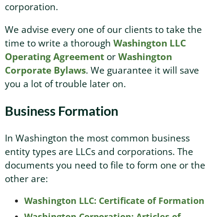
corporation.
We advise every one of our clients to take the
time to write a thorough
Washington LLC
Operating Agreement
or
Washington
Corporate Bylaws
. We guarantee it will save
you a lot of trouble later on.
Business Formation
In Washington the most common business
entity types are LLCs and corporations. The
documents you need to file to form one or the
other are:
Washington LLC: Certificate of Formation
Washington Corporation: Articles of