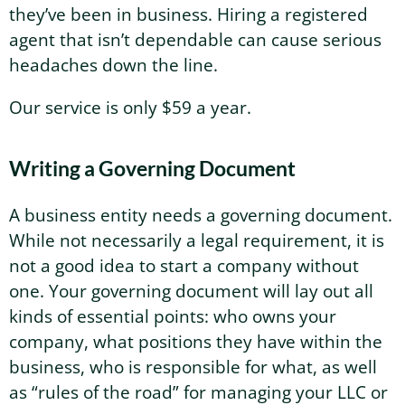
they’ve been in business. Hiring a registered
agent that isn’t dependable can cause serious
headaches down the line.
Our service is only $59 a year.
Writing a Governing Document
A business entity needs a governing document.
While not necessarily a legal requirement, it is
not a good idea to start a company without
one. Your governing document will lay out all
kinds of essential points: who owns your
company, what positions they have within the
business, who is responsible for what, as well
as “rules of the road” for managing your LLC or