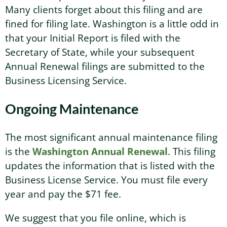
Many clients forget about this filing and are
fined for filing late. Washington is a little odd in
that your Initial Report is filed with the
Secretary of State, while your subsequent
Annual Renewal filings are submitted to the
Business Licensing Service.
Ongoing Maintenance
The most significant annual maintenance filing
is the
Washington Annual Renewal
. This filing
updates the information that is listed with the
Business License Service. You must file every
year and pay the $71 fee.
We suggest that you file online, which is