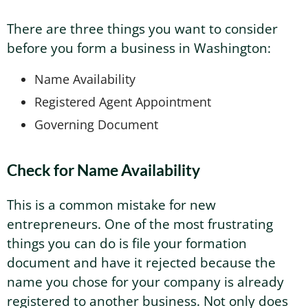
There are three things you want to consider
Washington Business Address
Additional Services
Sign In
Sign Up
before you form a business in Washington:
Washington Mail Scanning
Name Availability
Registered Agent Appointment
Washington Virtual Office
Governing Document
Washington CMRA
Check for Name Availability
This is a common mistake for new
entrepreneurs. One of the most frustrating
things you can do is file your formation
document and have it rejected because the
name you chose for your company is already
registered to another business. Not only does