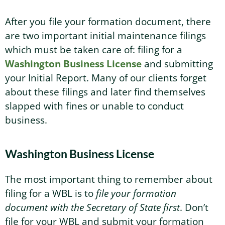
After you file your formation document, there
are two important initial maintenance filings
which must be taken care of: filing for a
Washington Business License
and submitting
your Initial Report. Many of our clients forget
about these filings and later find themselves
slapped with fines or unable to conduct
business.
Washington Business License
The most important thing to remember about
filing for a WBL is to
file your formation
document with the Secretary of State first
. Don’t
file for your WBL and submit your formation