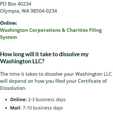
PO Box 40234
Olympia, WA 98504-0234
Online:
Washington Corporations & Charities Filing
System
How long will it take to dissolve my
Washington LLC?
The time it takes to dissolve your Washington LLC
will depend on how you filed your Certificate of
Dissolution.
Online:
2-3 business days
Mail
: 7-10 business days