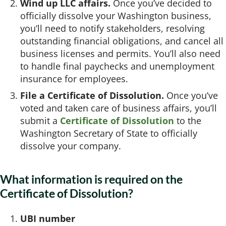
Wind up LLC affairs.
Once you’ve decided to
officially dissolve your Washington business,
you’ll need to notify stakeholders, resolving
outstanding financial obligations, and cancel all
business licenses and permits. You’ll also need
to handle final paychecks and unemployment
insurance for employees.
File a Certificate of Dissolution.
Once you’ve
voted and taken care of business affairs, you’ll
submit a
Certificate of Dissolution
to the
Washington Secretary of State to officially
dissolve your company.
What information is required on the
Certificate of Dissolution?
UBI number