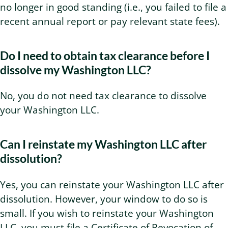
no longer in good standing (i.e., you failed to file a
recent annual report or pay relevant state fees).
Do I need to obtain tax clearance before I
dissolve my Washington LLC?
No, you do not need tax clearance to dissolve
your Washington LLC.
Can I reinstate my Washington LLC after
dissolution?
Yes, you can reinstate your Washington LLC after
dissolution. However, your window to do so is
small. If you wish to reinstate your Washington
LLC, you must file a Certificate of Revocation of