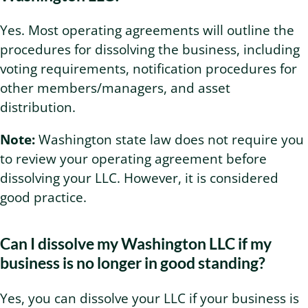
Yes. Most operating agreements will outline the
procedures for dissolving the business, including
voting requirements, notification procedures for
other members/managers, and asset
distribution.
Note:
Washington state law does not require you
to review your operating agreement before
dissolving your LLC. However, it is considered
good practice.
Can I dissolve my Washington LLC if my
business is no longer in good standing?
Yes, you can dissolve your LLC if your business is