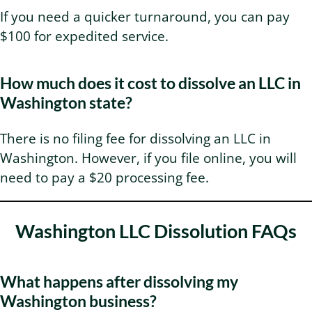
If you need a quicker turnaround, you can pay
$100 for expedited service.
How much does it cost to dissolve an LLC in
Washington state?
There is no filing fee for dissolving an LLC in
Washington. However, if you file online, you will
need to pay a $20 processing fee.
Washington LLC Dissolution FAQs
What happens after dissolving my
Washington business?