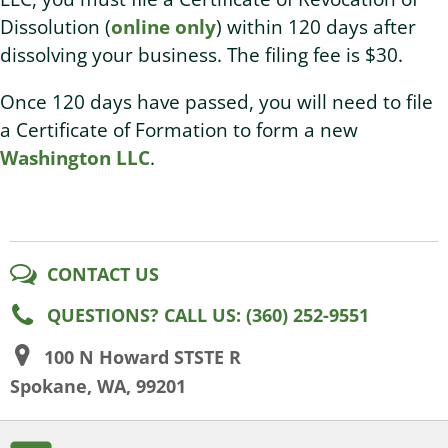
Dissolution (
online only
) within 120 days after
dissolving your business. The filing fee is $30.
Once 120 days have passed, you will need to file
a Certificate of Formation to form a new
Washington LLC
.
CONTACT US
QUESTIONS? CALL US: (360) 252-9551
100 N Howard STSTE R
Spokane, WA, 99201