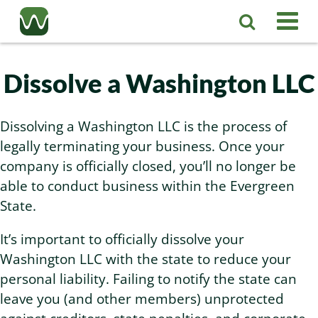
Registered Agent
Dissolve a Washington LLC
LLC
Dissolving a Washington LLC is the process of
Corporation
legally terminating your business. Once your
Washington LLC
company is officially closed, you’ll no longer be
able to conduct business within the Evergreen
Business Services
Washington Corporation
Private Washington LLC
State.
More
Washington Corporate Bylaws
Washington Business Identity
Professional Washington LLC
It’s important to officially dissolve your
Washington LLC with the state to reduce your
About
Washington Business License Research
Washington LLC Operating Agreement
Resources
personal liability. Failing to notify the state can
leave you (and other members) unprotected
Contact Us
Washington Business License Filing
Change Registered Agent