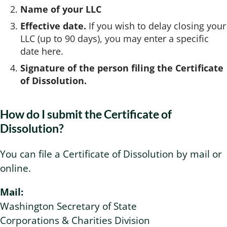
Name of your LLC
Effective date.
If you wish to delay closing your
LLC (up to 90 days), you may enter a specific
date here.
Signature of the person filing the Certificate
of Dissolution.
How do I submit the Certificate of
Dissolution?
You can file a Certificate of Dissolution by mail or
online.
Mail:
Washington Secretary of State
Corporations & Charities Division