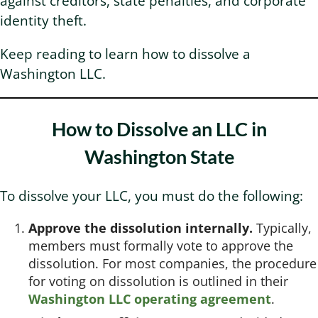
against creditors, state penalties, and corporate
identity theft.
Washington Business Address
Additional Services
Sign In
Sign Up
Keep reading to learn how to dissolve a
Washington LLC.
Washington Mail Scanning
Washington Virtual Office
How to Dissolve an LLC in
Washington State
Washington CMRA
To dissolve your LLC, you must do the following:
Approve the dissolution internally.
Typically,
members must formally vote to approve the
dissolution. For most companies, the procedure
for voting on dissolution is outlined in their
Washington LLC operating agreement
.