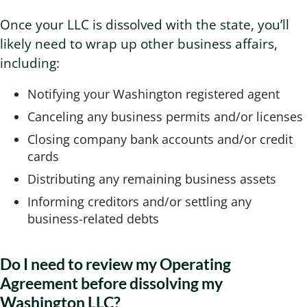
Once your LLC is dissolved with the state, you’ll
likely need to wrap up other business affairs,
including:
Notifying your Washington registered agent
Canceling any business permits and/or licenses
Closing company bank accounts and/or credit
cards
Distributing any remaining business assets
Informing creditors and/or settling any
business-related debts
Do I need to review my Operating
Agreement before dissolving my
Washington LLC?